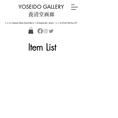
YOSEIDO GALLERY
養清堂画廊
5-5-15 Ginza,Chuo-ku,Tokyo ( temporary store : 5-7-10 Exit Melsa 7F)
Item List