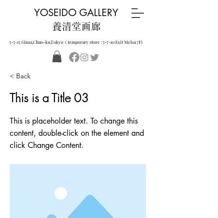
YOSEIDO GALLERY
養清堂画廊
5-5-15 Ginza,Chuo-ku,Tokyo ( temporary store : 5-7-10 Exit Melsa 7F)
< Back
This is a Title 03
This is placeholder text. To change this
content, double-click on the element and
click Change Content.