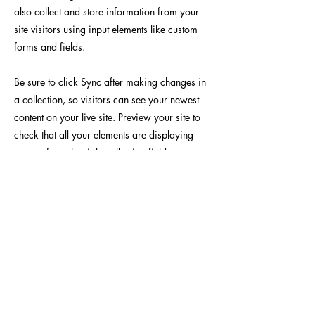
also collect and store information from your
site visitors using input elements like custom
forms and fields.
Be sure to click Sync after making changes in
a collection, so visitors can see your newest
content on your live site. Preview your site to
check that all your elements are displaying
content from the right collection fields.
Previous
Next
Yoseido Gallery
養清堂画廊
現代版画・銀座
Gallery・Ginza, Tokyo
BROUSE
INFO
作家 / Artist
​当画廊について / About
テーマ / Theme
​アクセス / Access