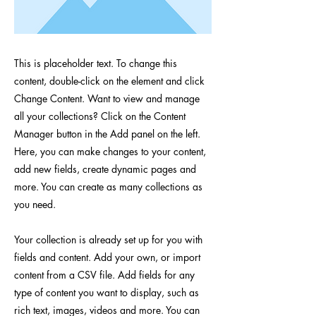
This is placeholder text. To change this
content, double-click on the element and click
Change Content. Want to view and manage
all your collections? Click on the Content
Manager button in the Add panel on the left.
Here, you can make changes to your content,
add new fields, create dynamic pages and
more. You can create as many collections as
you need.
Your collection is already set up for you with
fields and content. Add your own, or import
content from a CSV file. Add fields for any
type of content you want to display, such as
rich text, images, videos and more. You can