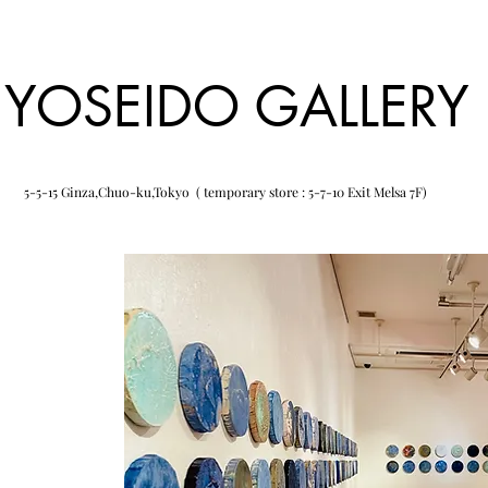
YOSEIDO GALLERY
5-5-15 Ginza,Chuo-ku,Tokyo ( temporary store : 5-7-10 Exit Melsa 7F)