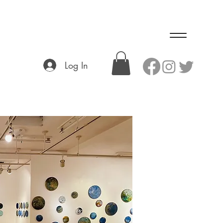
Log In