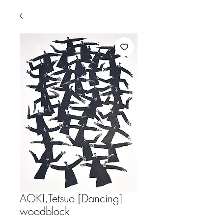
AOKI,Tetsuo [Dancing]
woodblock