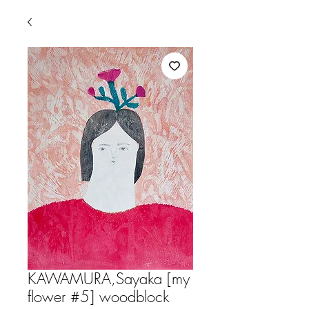
KAWAMURA,Sayaka [my
flower #5] woodblock