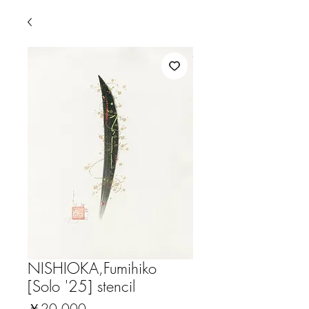
NISHIOKA,Fumihiko
[Solo '25] stencil
価
￥20,000