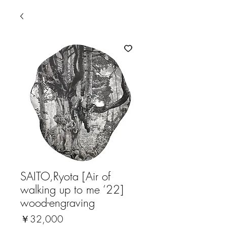
SAITO,Ryota [Air of
walking up to me ‘22]
wood-engraving
価
￥32,000