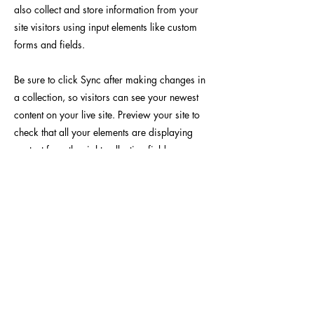
also collect and store information from your
site visitors using input elements like custom
forms and fields.
Be sure to click Sync after making changes in
a collection, so visitors can see your newest
content on your live site. Preview your site to
check that all your elements are displaying
content from the right collection fields.
Previous
Next
Yoseido Gallery
現代版画・銀座
Gallery・Ginza, Tokyo
BROUSE
INFO
作家 / Artist
​当画廊について / About
テーマ / Theme
​アクセス / Access