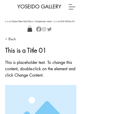
YOSEIDO GALLERY
5-5-15 Ginza,Chuo-ku,Tokyo ( temporary store : 5-7-10 Exit Melsa 7F)
< Back
This is a Title 01
This is placeholder text. To change this
content, double-click on the element and
click Change Content.