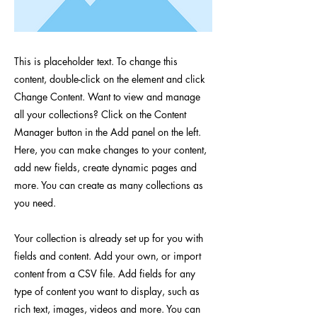
This is placeholder text. To change this
content, double-click on the element and click
Change Content. Want to view and manage
all your collections? Click on the Content
Manager button in the Add panel on the left.
Here, you can make changes to your content,
add new fields, create dynamic pages and
more. You can create as many collections as
you need.
Your collection is already set up for you with
fields and content. Add your own, or import
content from a CSV file. Add fields for any
type of content you want to display, such as
rich text, images, videos and more. You can