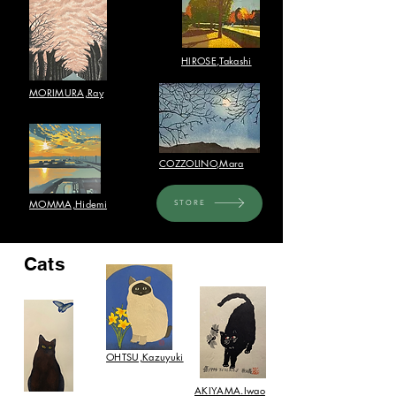
HIROSE,Takashi​
​MORIMURA,Ray
COZZOLINO,Mara
​MOMMA,Hidemi
STORE
Cats
OHTSU,Kazuyuki​
AKIYAMA.Iwao​