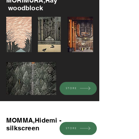
MORIMURA,Ray
woodblock
STORE
Recommended
MOMMA,Hidemi -
silkscreen
STORE