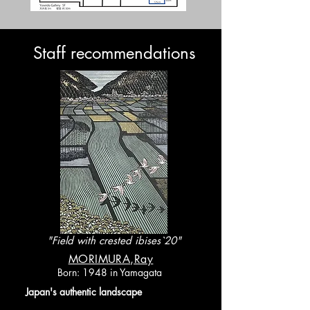
​Staff recommendations
"Field with crested ibises`20"
​MORIMURA,Ray
Born: 1948 in Yamagata
​Japan's authentic landscape