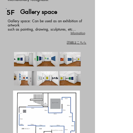
Gallery space
5F
Gallery space: Can be used as an exhibition of
artwork
such as painting, drawing, sculptures, etc...
Information
詳細はこちら