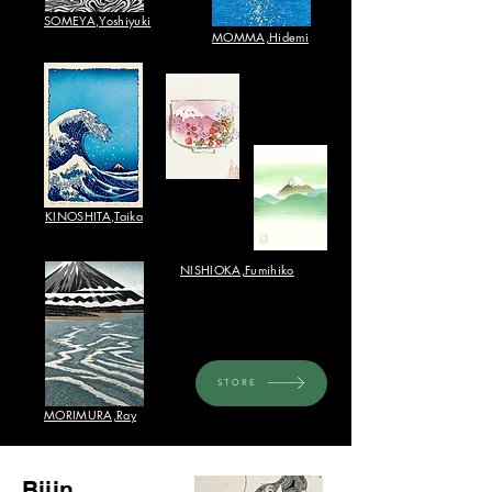
SOMEYA,Yoshiyuki
​MOMMA,Hidemi
​KINOSHITA,Taika
NISHIOKA,Fumihiko​
STORE
​MORIMURA,Ray
Bijin