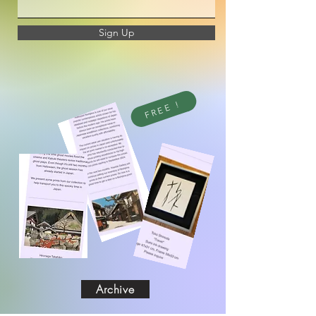
Sign Up
FREE !
Archive