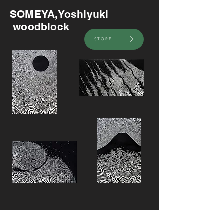
SOMEYA,Yoshiyuki
woodblock
STORE
Recommended