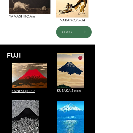
​YAMASHIRO,Ami
NAKANO,Yoichi
STORE
FUJI
​KUSAKA,Satomi
KANEKO,Kunio