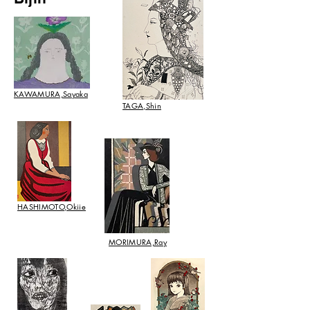
KAWAMURA,Sayaka
TAGA,Shin
HASHIMOTO,Okiie
​MORIMURA,Ray