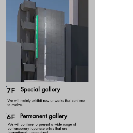
Special gallery
7F
We will mainly exhibit new artworks that continue
to evolve.
Permanent gallery
6F
We will continue to present a wide range of
contemporary Japanese prints that are
internationally recognized.