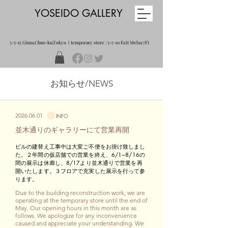
YOSEIDO GALLERY
5-5-15 Ginza,Chuo-ku,Tokyo ( temporary store : 5-7-10 Exit Melsa 7F)
​お知らせ/NEWS
2026.06.01
INFO
​並木通りのギャラリーにて営業再開
​ビルの建替え工事中は大変ご不便をお掛け致しまし
た。２年間の仮店舗での営業を終え、6/1~8/16の
間の展示は休廊し、8/17より並木通りで営業を再
開いたします。３フロアで充実した展示を行って参
ります。
Due to the building reconstruction work, we are
operating at the temporary store until the end of
May. Our opening hours in this month are as
follows. We apologize for any inconvenience
caused and appreciate your understanding. We