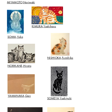
MIYAMOTO,Noriwaki
​KIMURA,Yoshiharu
SOMA,Yuko
​NISHIOKA,Fumihiko
​NORIKANE,Hiroto
​YAMANAKA,Gen
SOMEYA,Yoshiyuki