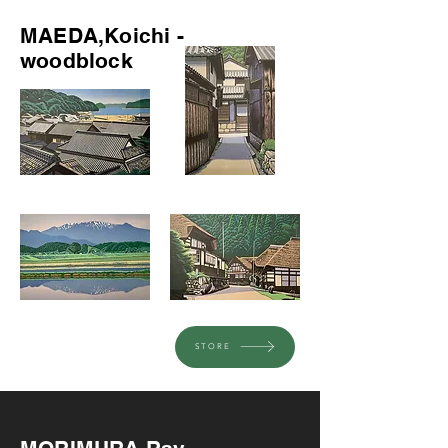
MAEDA,Koichi -
woodblock
STORE
Recommended