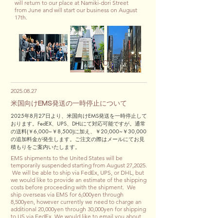
will return to our place at Namiki-dori Street
from June and will start our business on August
17th.
INFO
2025.08.27
米国向けEMS発送の一時停止について
2025年8月27日より、米国向けEMS発送を一時停止して
おります。FedEX、UPS、DHLにて対応可能ですが。通常
の送料(￥6,000
~￥8,500)に加え、￥20,000~￥30,000
の追加料金が発生します。ご注文の際はメールにてお見
積もりをご案内いたします。
EMS shipments to the United States will be
temporarily suspended starting from August 27,2025.
We will be able to ship via FedEx, UPS, or DHL, but
we would like to provide an estimate of the shipping
costs before proceeding with the shipment. We
ship overseas via EMS for 6,000yen through
8,500yen, however currently we need to charge an
additional 20,000yen through 30,000yen for shipping
to US via FedEx. We would like to email you about