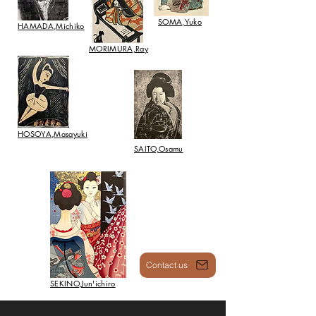
SOMA,Yuko
HAMADA,Michiko
​MORIMURA,Ray
HOSOYA,Masayuki
SAITO,Osamu
Contact us
SEKINO,Jun'ichiro
Recommended