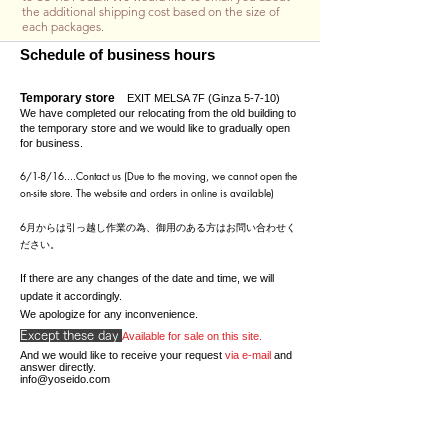
the additional shipping cost based on the size of
each packages.
Schedule of business hours
Temporary store
EXIT MELSA 7F (Ginza 5-7-10)
We have completed our relocating from the old building to
the temporary store and we would like to gradually open
for business.
6/1-8/16....C
ontact us (Due to the moving, we cannot open the
on-site store. The website and orders in online is available)
​6月からは引っ越し作業の為、御用のある方はお問い合わせく
ださい。
If there are any changes of the date and time, we will
update it accordingly.
We apologize for any inconvenience.
Except these day
Available for sale on this site.
And we would like to receive your request
via e-mail
and
answer directly.
info@yoseido.com