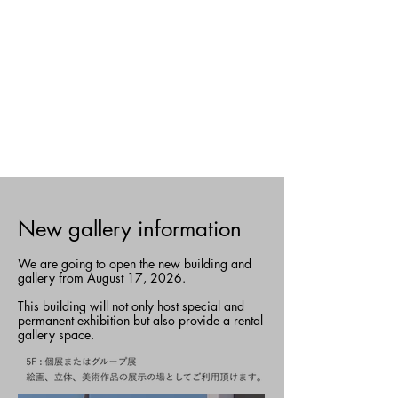
​New gallery information
We are going to open the new building and
gallery from August 17, 2026.
This building will not only host special and
permanent exhibition but also provide a rental
gallery space.