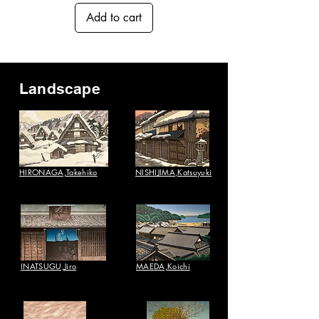
Add to cart
Landscape
HIRONAGA,Takehiko
NISHIJIMA,Katsuyuki​
INATSUGU,Jiro
MAEDA,Koichi