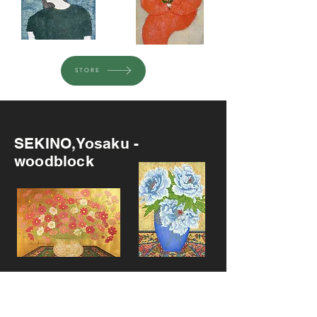
STORE
Recommended
SEKINO,Yosaku -
woodblock