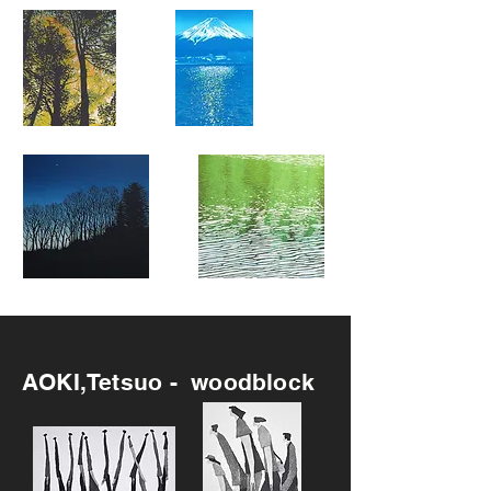
Recommended
AOKI,Tetsuo - woodblock