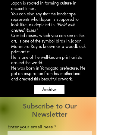
Japan is rooted in farming culture in
ancient times.
You can also say that the landscape
represents what Japan is supposed to
look like, as depicted in
"Field with
crested ibises"
Crested ibises, which you can see in this
art, is one of the symbol birds in Japan.
Morimura Ray is known as a woodblock
print artist.
He is one of the well-known print artists
around the world.
He was born in Yamagata prefecture. He
got an inspiration from his motherland
and created this beautiful artwork.
Archive
Subscribe to Our
Newsletter
Enter your email here