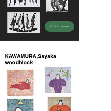
STORE
Recommended
KAWAMURA,Sayaka
woodblock