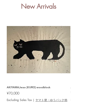
New Arrivals
AKIYAMA,Iwao [KURO] woodblock
AOSHIMA,Shigeru [SAKE] woo
Price
Price
¥70,000
¥12,000
Excluding Sales Tax
|
ヤマト便・ゆうパック他
Excluding Sales Tax