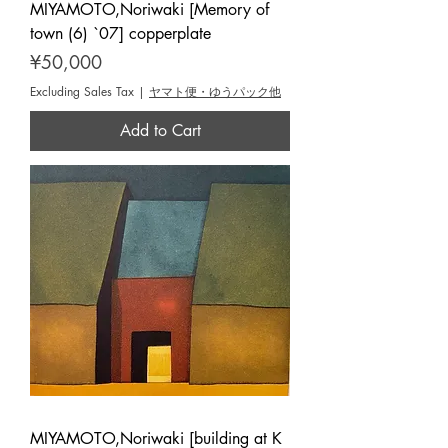
MIYAMOTO,Noriwaki [Memory of
town (6) `07] copperplate
Price
¥50,000
Excluding Sales Tax
|
ヤマト便・ゆうパック他
Add to Cart
MIYAMOTO,Noriwaki [building at K