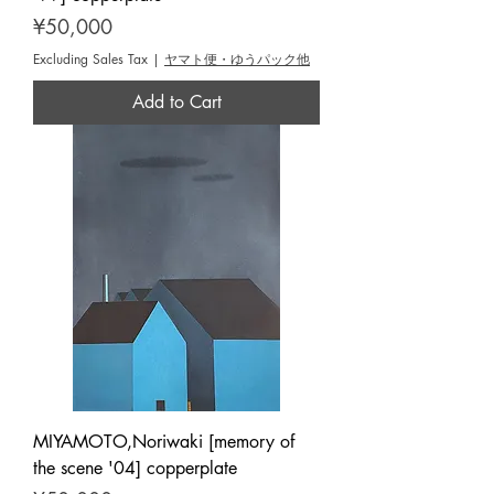
Price
¥50,000
Excluding Sales Tax
|
ヤマト便・ゆうパック他
Add to Cart
MIYAMOTO,Noriwaki [memory of
the scene '04] copperplate