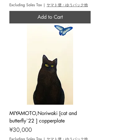
Excluding Sales Tax
|
ヤマト便・ゆうパック他
Add to Cart
MIYAMOTO,Noriwaki [cat and
butterfly`22 ] copperplate
Price
¥30,000
Excluding Sales Tax
|
ヤマト便・ゆうパック他