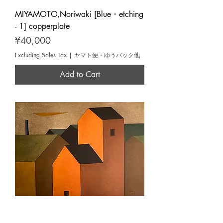
MIYAMOTO,Noriwaki [Blue・etching
- 1] copperplate
Price
¥40,000
Excluding Sales Tax
|
ヤマト便・ゆうパック他
Add to Cart