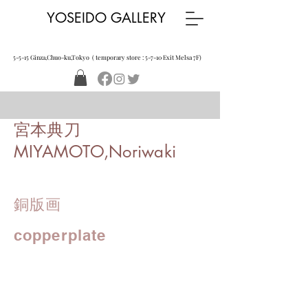
YOSEIDO GALLERY
5-5-15 Ginza,Chuo-ku,Tokyo ( temporary store : 5-7-10 Exit Melsa 7F)
宮本典刀
MIYAMOTO,Noriwaki
銅版画
copperplate