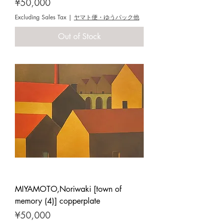
Price
¥50,000
Excluding Sales Tax
|
ヤマト便・ゆうパック他
Out of Stock
MIYAMOTO,Noriwaki [town of
memory (4)] copperplate
Price
¥50,000