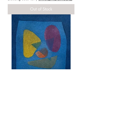
Out of Stock
MIYAMOTO,Noriwaki [window in the
night`23 ] copperplate
Price
¥20,000
Excluding Sales Tax
|
ヤマト便・ゆうパック他