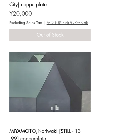
City] copperplate
Price
¥20,000
Excluding Sales Tax
|
ヤマト便・ゆうパック他
Out of Stock
MIYAMOTO,Noriwaki [STILL - 13
'99] copperplate