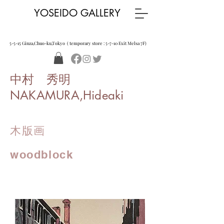
YOSEIDO GALLERY
5-5-15 Ginza,Chuo-ku,Tokyo ( temporary store : 5-7-10 Exit Melsa 7F)
中村 秀明
NAKAMURA,Hideaki
木版画
woodblock