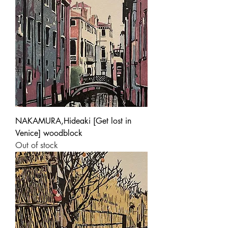
NAKAMURA,Hideaki [Get lost in
Venice] woodblock
Out of stock