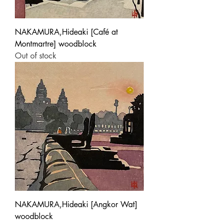
NAKAMURA,Hideaki [Café at
Montmartre] woodblock
Out of stock
NAKAMURA,Hideaki [Angkor Wat]
woodblock