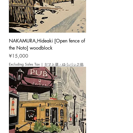
NAKAMURA,Hideaki [Open fence of
the Noto] woodblock
Price
¥15,000
Excluding Sales Tax
|
ヤマト便・ゆうパック他