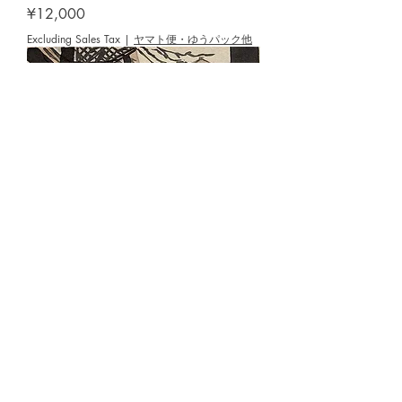
Price
¥12,000
Excluding Sales Tax
|
ヤマト便・ゆうパック他
NAKAMURA,Hideaki [Windy Gujo
Hachiman] woodblock
Price
¥12,000
Excluding Sales Tax
|
ヤマト便・ゆうパック他