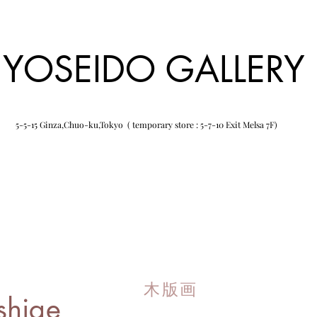
YOSEIDO GALLERY
5-5-15 Ginza,Chuo-ku,Tokyo ( temporary store : 5-7-10 Exit Melsa 7F)
木版画
shige