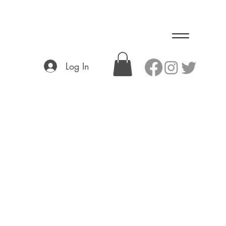
Log In