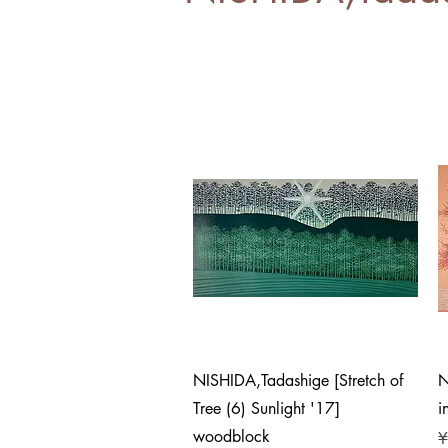
Quick View
NISHIDA,Tadashige [Stretch of
N
Tree (6) Sunlight '17]
i
woodblock
P
¥