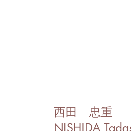
西田 忠重
NISHIDA,Tada