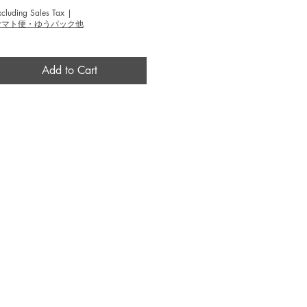
xcluding Sales Tax
|
ヤマト便・ゆうパック他
Add to Cart
BROUSE
INFO
作家 / Artist
​当画廊について / About
テーマ / Theme
​アクセス / Access
​技法 / Technique
​カラー / Color