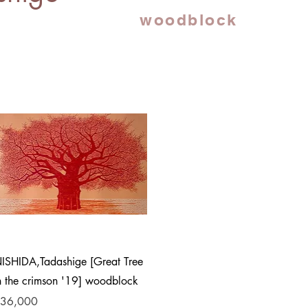
woodblock
Quick View
ISHIDA,Tadashige [Great Tree
n the crimson '19] woodblock
rice
36,000