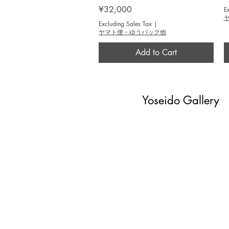
Price
¥32,000
E
Excluding Sales Tax
|
ヤマト便・ゆうパック他
Add to Cart
Yoseido Gallery
現代版画・銀座
Gallery・Ginza, Tokyo