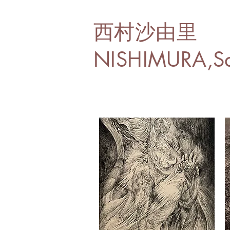
西村沙由里
NISHIMURA,Sa