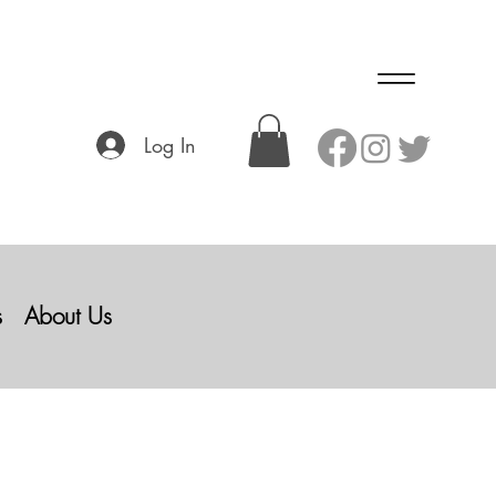
Log In
s
About Us