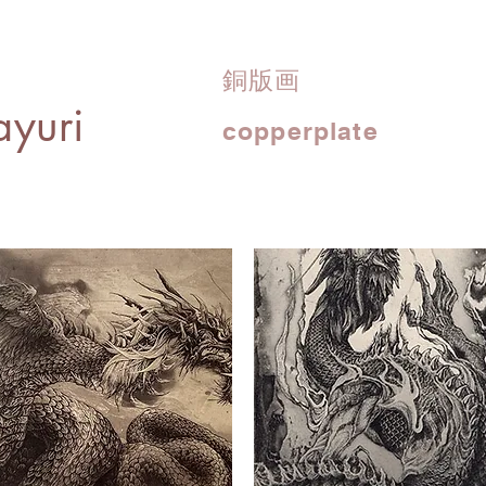
銅版画
yuri
copperplate