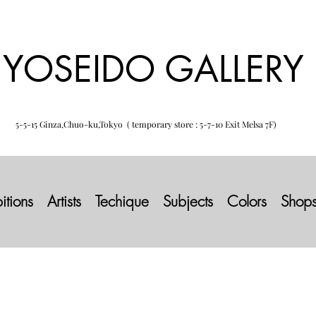
YOSEIDO GALLERY
5-5-15 Ginza,Chuo-ku,Tokyo ( temporary store : 5-7-10 Exit Melsa 7F)
itions
Artists
Techique
Subjects
Colors
Shop