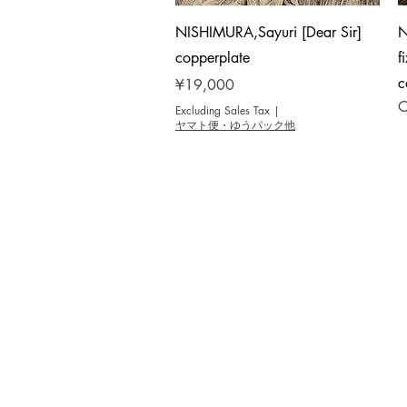
Quick View
NISHIMURA,Sayuri [Dear Sir]
N
copperplate
f
c
Price
¥19,000
O
Excluding Sales Tax
|
ヤマト便・ゆうパック他