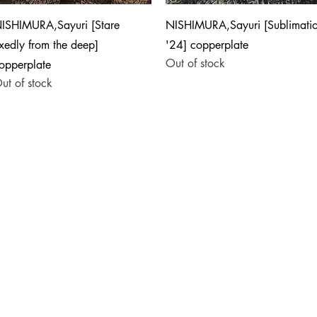
Quick View
Quick View
ISHIMURA,Sayuri [Stare
NISHIMURA,Sayuri [Sublimati
ixedly from the deep]
'24] copperplate
Out of stock
opperplate
ut of stock