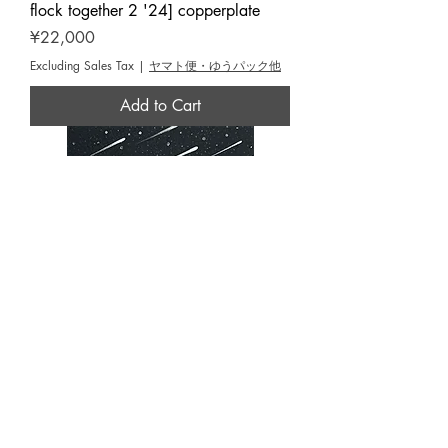
flock together 2 '24] copperplate
Price
¥22,000
Excluding Sales Tax
|
ヤマト便・ゆうパック他
Add to Cart
OMORI,Hiroyuki [They will definitely
catch the light '25] copperplate