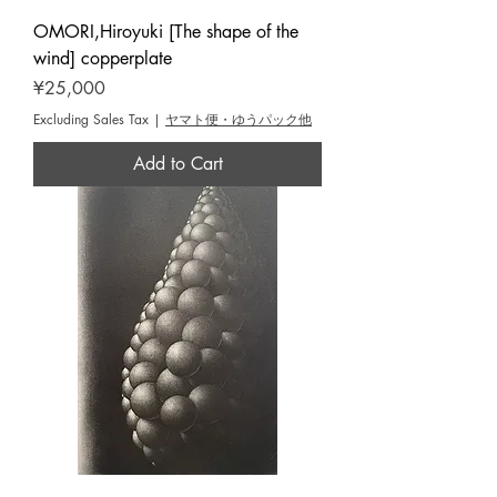
OMORI,Hiroyuki [The shape of the
wind] copperplate
Price
¥25,000
Excluding Sales Tax
|
ヤマト便・ゆうパック他
Add to Cart