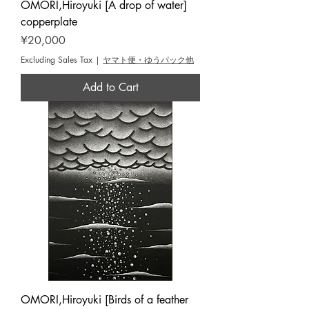
OMORI,Hiroyuki [A drop of water]
copperplate
Price
¥20,000
Excluding Sales Tax
|
ヤマト便・ゆうパック他
Add to Cart
OMORI,Hiroyuki [Birds of a feather