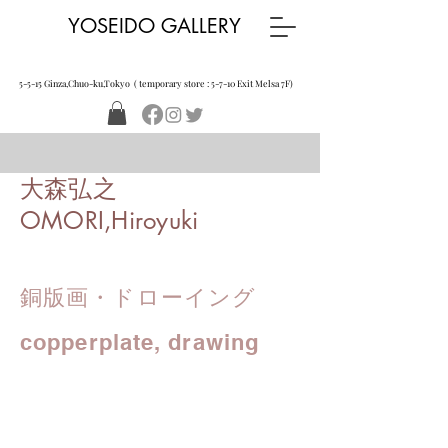
YOSEIDO GALLERY
5-5-15 Ginza,Chuo-ku,Tokyo ( temporary store : 5-7-10 Exit Melsa 7F)
大森弘之
OMORI,Hiroyuki
銅版画・ドローイング
copperplate, drawing