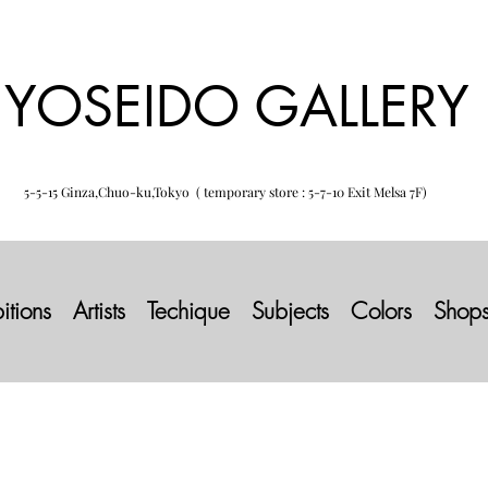
YOSEIDO GALLERY
5-5-15 Ginza,Chuo-ku,Tokyo ( temporary store : 5-7-10 Exit Melsa 7F)
itions
Artists
Techique
Subjects
Colors
Shop