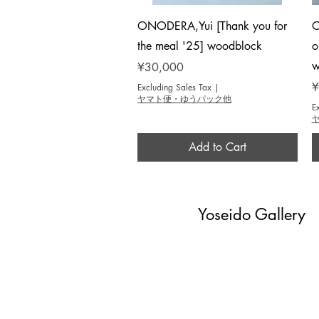
Quick View
ONODERA,Yui [Thank you for
O
the meal '25] woodblock
o
w
Price
¥30,000
P
¥
Excluding Sales Tax
|
ヤマト便・ゆうパック他
E
Add to Cart
Yoseido Gallery
現代版画・銀座
Gallery・Ginza, Tokyo