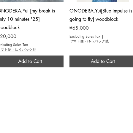
Quick View
Quick View
NODERA,Yui [my break is
ONODERA,Yui[Blue Impulse is
nly 10 minutes '25]
going to fly] woodblock
oodblock
Price
¥65,000
rice
20,000
Excluding Sales Tax
|
ヤマト便・ゆうパック他
xcluding Sales Tax
|
ヤマト便・ゆうパック他
Add to Cart
Add to Cart
BROUSE
INFO
作家 / Artist
​当画廊について / About
テーマ / Theme
​アクセス / Access