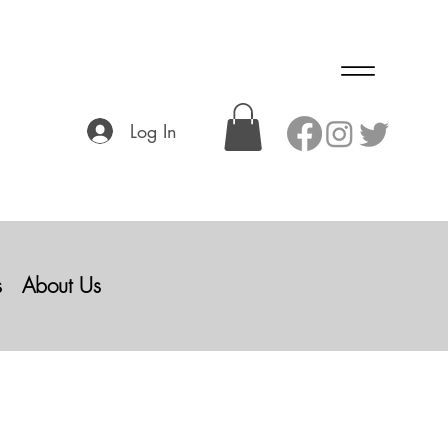
Log In
s
About Us