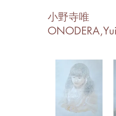
小野寺唯
ONODERA,Yu