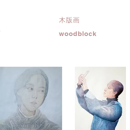
木版画
i
woodblock