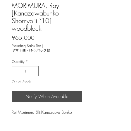
MORIMURA, Ray
[Kanazawabunko
Shomyo-ji `10]
woodblock
Price
¥65,000
Excluding Sales Tax
|
ヤマト便・ゆうパック他
Quantity
*
Out of Stock
Notify When Available
Rei Morimura &lt;Kanazawa Bunko
Shomyoji`10&gt; woodcut