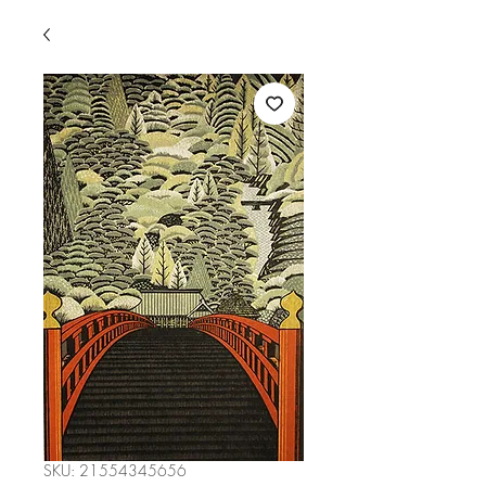
SKU: 21554345656