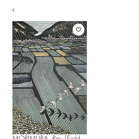
MORIMURA, Ray [Field