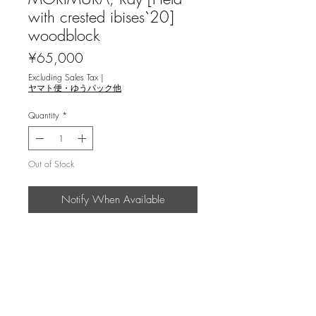
with crested ibises`20]
woodblock
Price
¥65,000
Excluding Sales Tax
|
ヤマト便・ゆうパック他
Quantity
*
Out of Stock
Notify When Available
森村玲 ＜鴇田 `20＞木版画
説明