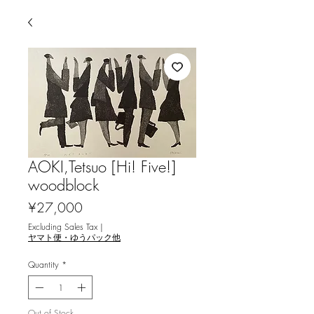
AOKI,Tetsuo [Hi! Five!]
woodblock
Price
¥27,000
Excluding Sales Tax
|
ヤマト便・ゆうパック他
Quantity
*
Out of Stock