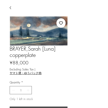
BRAYER,Sarah [Luna]
copperplate
Price
¥88,000
Excluding Sales Tax
|
ヤマト便・ゆうパック他
Quantity
*
Only 1 left in stock