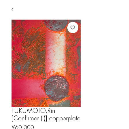
FUKUMOTO,Rin
[Confirmer (I)] copperplate
Price
¥60,000