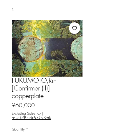
FUKUMOTO,Rin
[Confirmer (II)]
copperplate
Price
¥60,000
Excluding Sales Tax
|
ヤマト便・ゆうパック他
Quantity
*