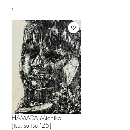
HAMADA,Michiko
[tsu.tsu.tsu '25]