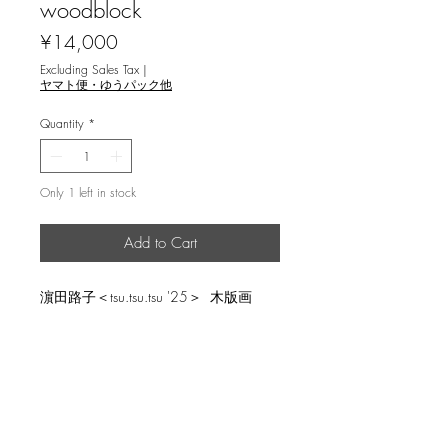
woodblock
Price
¥14,000
Excluding Sales Tax
|
ヤマト便・ゆうパック他
Quantity
*
Only 1 left in stock
Add to Cart
濵田路子＜tsu.tsu.tsu '25＞ 木版画
image size 30x22.5cm, ed.20
返品・返金ポリシー