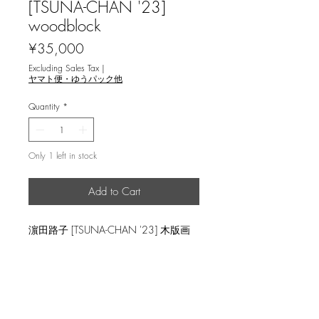
[TSUNA-CHAN '23]
woodblock
Price
¥35,000
Excluding Sales Tax
|
ヤマト便・ゆうパック他
Quantity
*
Only 1 left in stock
Add to Cart
濵田路子 [TSUNA-CHAN '23] 木版画
image size 55x38.5cm, ed.20