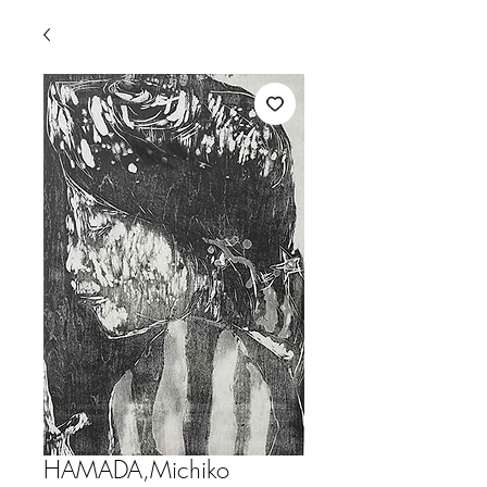
HAMADA,Michiko