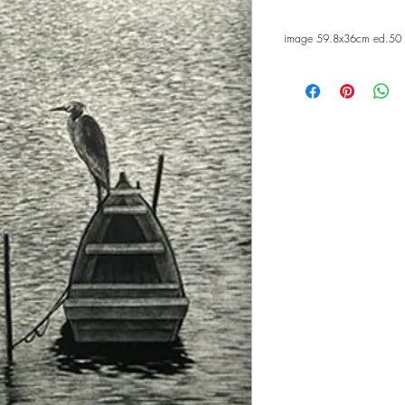
image 59.8x36cm ed.50