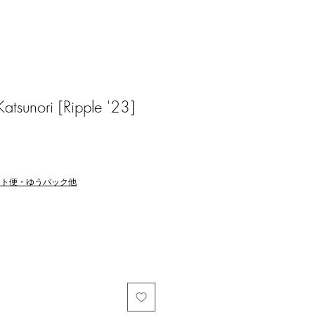
sunori [Ripple '23]
マト便・ゆうパック他