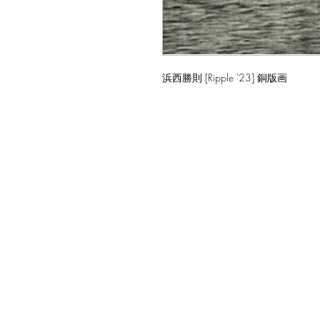
浜西勝則 [Ripple '23] 銅版画