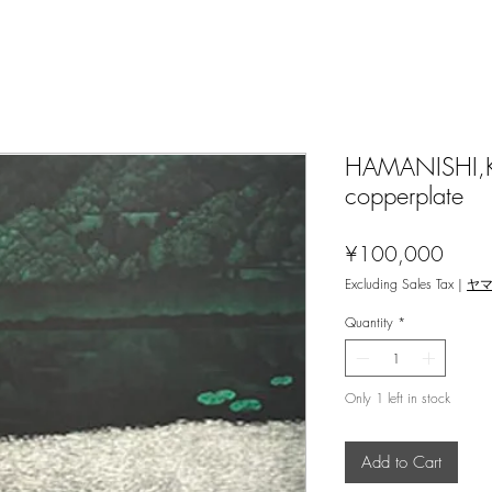
HAMANISHI,Kat
copperplate
Price
¥100,000
Excluding Sales Tax
|
ヤ
Quantity
*
Only 1 left in stock
Add to Cart