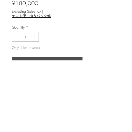
Price
¥180,000
Excluding Sales Tax
|
ヤマト便・ゆうパック他
Quantity
*
Only 1 left in stock
Add to Cart
橋本興家 [砂庭 銀閣向月台 ‘61] 木版
画
ed.60, image 60.5x49cm