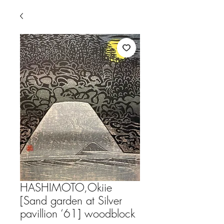
HASHIMOTO,Okiie
[Sand garden at Silver
pavillion ‘61] woodblock