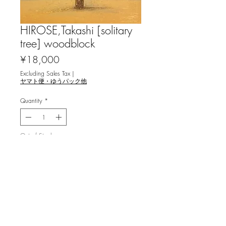
HIROSE,Takashi [solitary
tree] woodblock
Price
¥18,000
Excluding Sales Tax
|
ヤマト便・ゆうパック他
Quantity
*
Out of Stock
Notify When Available
広瀬孝志 [孤高の木] 木版画
ed.8, image 26.7x15cm