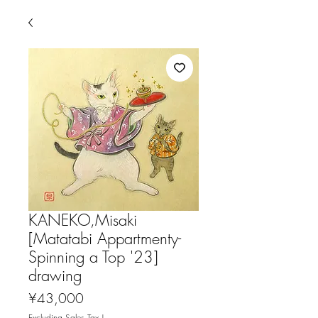
KANEKO,Misaki
[Matatabi Appartmenty-
Spinning a Top '23]
drawing
Price
¥43,000
Excluding Sales Tax
|