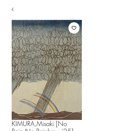
KIMURA,Misaki [No