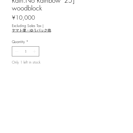
Rain.No Rainbow '25]
woodblock
Price
¥10,000
Excluding Sales Tax
|
ヤマト便・ゆうパック他
Quantity
*
Only 1 left in stock
Add to Cart
木村美咲 [No Rain.No Rainbow '25] 木
版画
image size 21×15㎝, ed.25