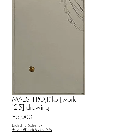
MAESHIRO,Riko [work
'25] drawing
Price
¥5,000
Excluding Sales Tax
|
ヤマト便・ゆうパック他