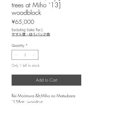
trees at Miho `13]
woodblock
Price
¥65,000
Excluding Sales Tax
|
ヤマト便・ゆうパック他
Quantity
*
Only 1 left in stock
Add to Cart
Rei Morimura &lt;Miho no Matsubara
`13&gt; woodcut