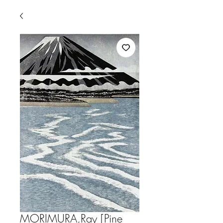
MORIMURA,Ray [Pine