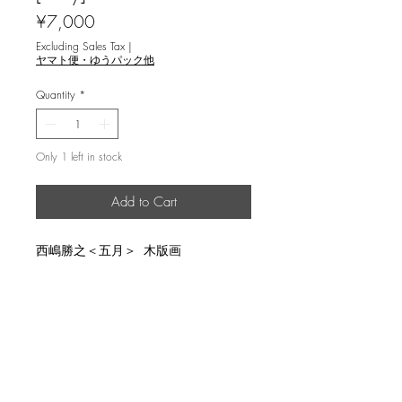
Price
¥7,000
Excluding Sales Tax
|
ヤマト便・ゆうパック他
Quantity
*
Only 1 left in stock
Add to Cart
西嶋勝之＜五月＞ 木版画
説明
image size 19.7x27.3cm, un-limited,
返品・返金ポリシー
pencil sign and title