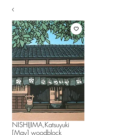
NISHIJIMA,Katsuyuki
[May] woodblock