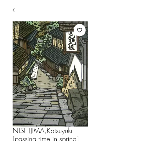
NISHIJIMA,Katsuyuki
[passing time in spring]