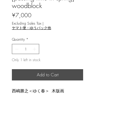
woodblock
Price
¥7,000
Excluding Sales Tax
|
ヤマト便・ゆうパック他
Quantity
*
Only 1 left in stock
Add to Cart
西嶋勝之＜ゆく春＞ 木版画
説明
image size 19.7x27.3cm, un-limited,