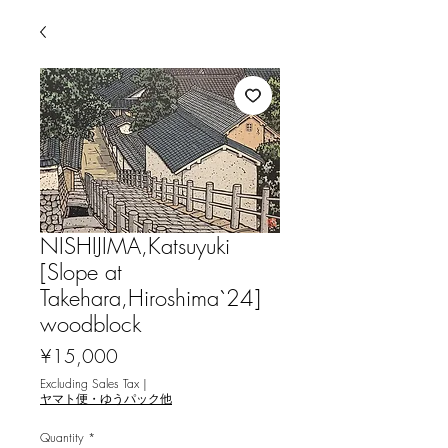
NISHIJIMA,Katsuyuki
[Slope at
Takehara,Hiroshima`24]
woodblock
Price
¥15,000
Excluding Sales Tax
|
ヤマト便・ゆうパック他
Quantity
*