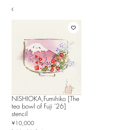
NISHIOKA,Fumihiko [The
tea bowl of Fuji '26]
stencil
Price
¥10,000