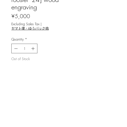
engraving
Price
¥5,000
Excluding Sales Tax
|
ヤマト便・ゆうパック他
Quantity
*
Out of Stock
Notify When Available
大髙 聖依 [鶏のワルツ '24] 木口木版
画
image 7.0x9.5cm, ed.8