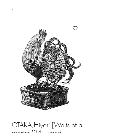
OTAKA,Hiyori [Walts of a
rooster '24] wood