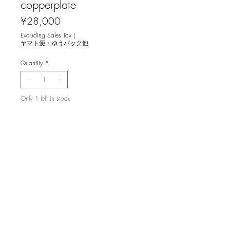
copperplate
Price
¥28,000
Excluding Sales Tax
|
ヤマト便・ゆうパック他
Quantity
*
Only 1 left in stock
Add to Cart
利渉重雄 [迷宮伝説 `09] 銅版画
image size 23.8x17.8cm ,ed.80