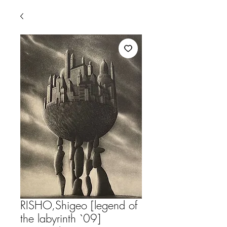
RISHO,Shigeo [legend of
the labyrinth `09]