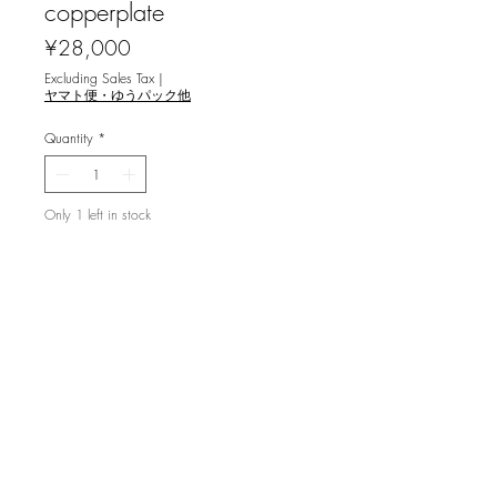
copperplate
Price
¥28,000
Excluding Sales Tax
|
ヤマト便・ゆうパック他
Quantity
*
Only 1 left in stock
Add to Cart
利渉重雄 [町のぬくもり `20] 銅版画
image size 23.8x17.8cm ,ed.60