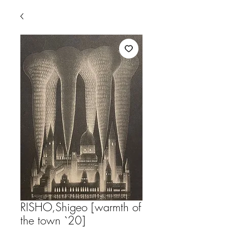
RISHO,Shigeo [warmth of
the town `20]