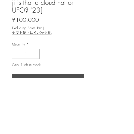
ji is that a cloud hat or
UFO? '23]
Price
¥100,000
Excluding Sales Tax
|
ヤマト便・ゆうパック他
Quantity
*
Only 1 left in stock
Add to Cart
坂爪厚生 [不確定性の風景 - 東寺に
て・塔の上に雲の帽子あるいはUFO？
'23] 銅版画
mezzotint, ed.15, image 66x49.5cm