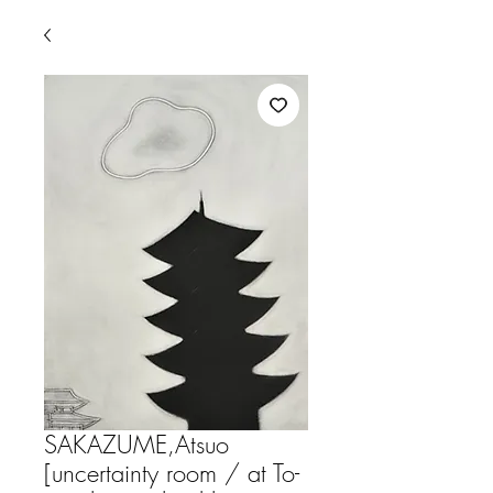
SAKAZUME,Atsuo
[uncertainty room / at To-