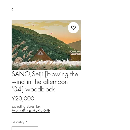
SANO,Seiji [blowing the
wind in the afternoon
‘04] woodblock
Price
¥20,000
Excluding Sales Tax
|
ヤマト便・ゆうパック他
Quantity
*