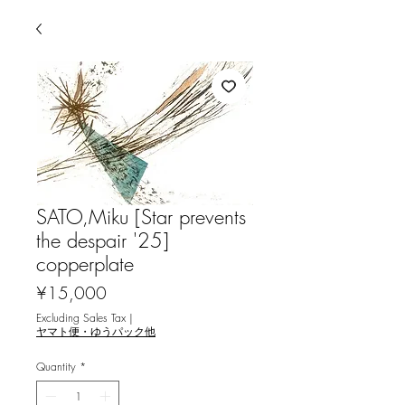
SATO,Miku [Star prevents
the despair '25]
copperplate
Price
¥15,000
Excluding Sales Tax
|
ヤマト便・ゆうパック他
Quantity
*