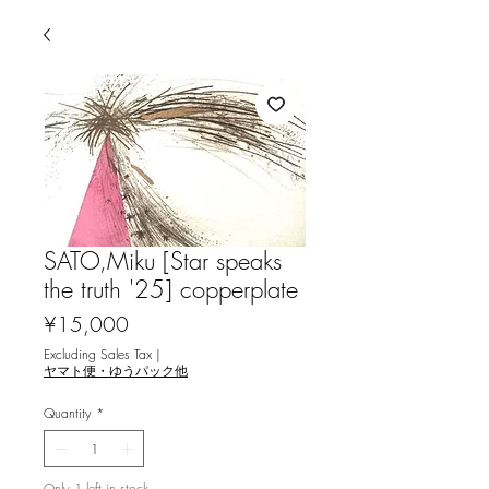
SATO,Miku [Star speaks
the truth '25] copperplate
Price
¥15,000
Excluding Sales Tax
|
ヤマト便・ゆうパック他
Quantity
*
Only 1 left in stock