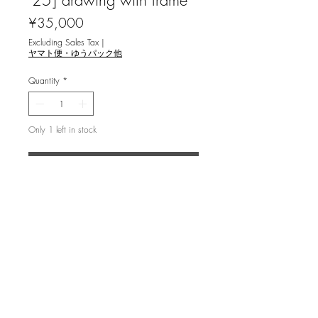
'25] drawing with frame
Price
¥35,000
Excluding Sales Tax
|
ヤマト便・ゆうパック他
Quantity
*
Only 1 left in stock
Add to Cart
関口浩 [宙ノ森 ～獅子座～ '25] 日本
画
image 11.5x13.5cm ,with frame
drawing on Washi paper,mineral
pigments,gold mid,platinum
Drawing (Mineral pigments,Platinum on