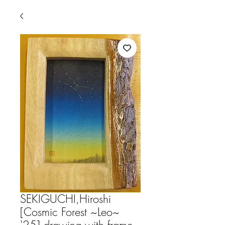
SEKIGUCHI,Hiroshi
[Cosmic Forest ~Leo~