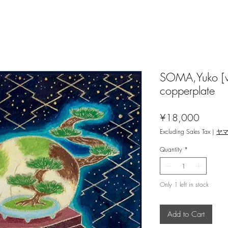
SOMA,Yuko [w
copperplate
Price
¥18,000
Excluding Sales Tax
|
ヤ
Quantity
*
Only 1 left in stock
Add to Cart