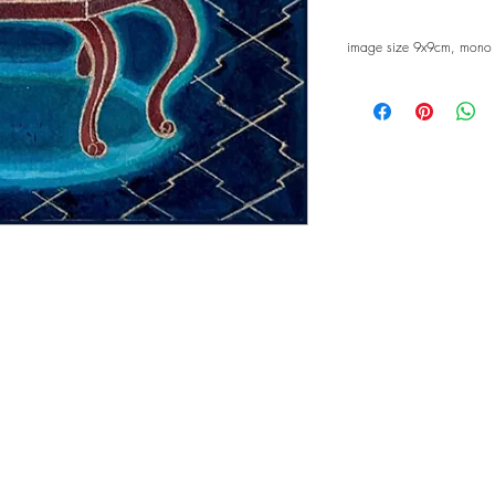
image size 9x9cm, mono