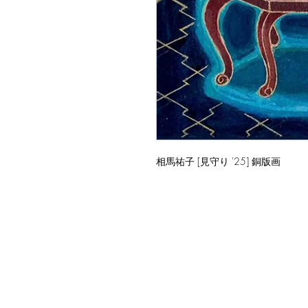
相馬祐子 [見守り '25] 銅版画