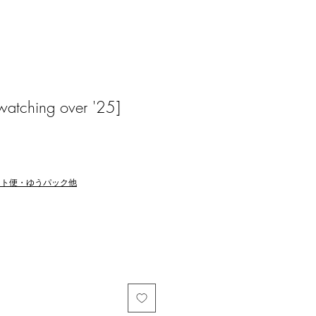
atching over '25]
マト便・ゆうパック他