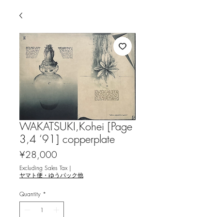
WAKATSUKI,Kohei [Page
3,4 ‘91] copperplate
Price
¥28,000
Excluding Sales Tax
|
ヤマト便・ゆうパック他
Quantity
*