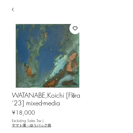
WATANABE,Koichi [Flōra
‘23] mixed-media
Price
¥18,000
Excluding Sales Tax
|
ヤマト便・ゆうパック他