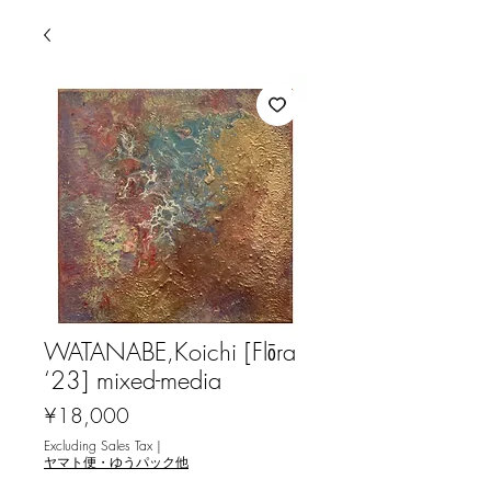
WATANABE,Koichi [Flōra
‘23] mixed-media
Price
¥18,000
Excluding Sales Tax
|
ヤマト便・ゆうパック他