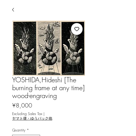
YOSHIDA,Hideshi [The
burning frame at any time]
wood-engraving
Price
¥8,000
Excluding Sales Tax
|
ヤマト便・ゆうパック他
Quantity
*