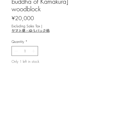
buddha of Kamakura]
woodblock
Price
¥20,000
Excluding Sales Tax
|
ヤマト便・ゆうパック他
Quantity
*
Only 1 left in stock
Add to Cart
湯浅 浩 [鎌倉大佛] 木版画
image 29x22.5cm ed.70