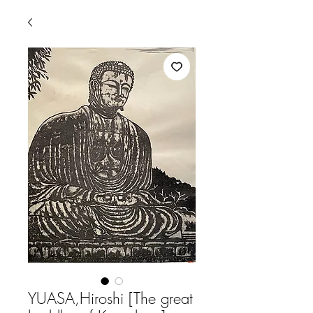
YUASA,Hiroshi [The great