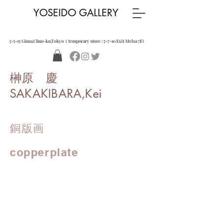
YOSEIDO GALLERY
5-5-15 Ginza,Chuo-ku,Tokyo ( temporary store : 5-7-10 Exit Melsa 7F)
榊原 慶
SAKAKIBARA,Kei
銅版画
copperplate