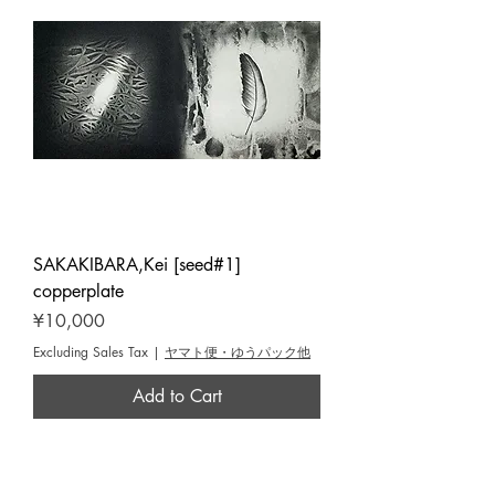
SAKAKIBARA,Kei [seed#1]
copperplate
Price
¥10,000
Excluding Sales Tax
|
ヤマト便・ゆうパック他
Add to Cart
Yoseido Gallery