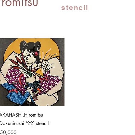
romitsu
stencil
Quick View
AKAHASHI,Hiromitsu
Ookuninushi '22] stencil
rice
50,000