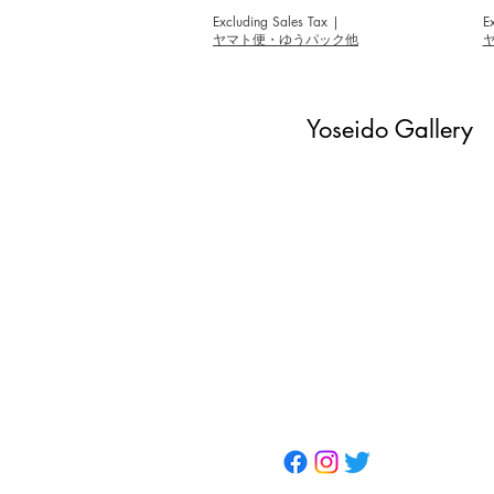
Excluding Sales Tax
|
E
ヤマト便・ゆうパック他
Yoseido Gallery
現代版画・銀座
Gallery・Ginza, Tokyo