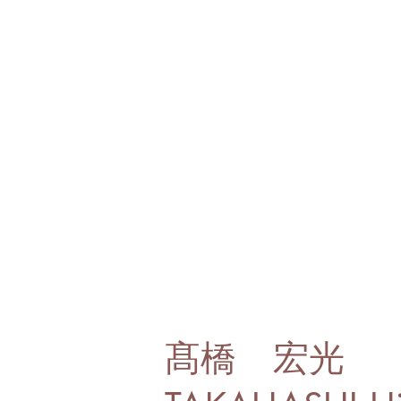
髙橋 宏光