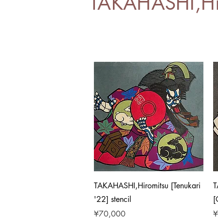
TAKAHASHI,Hi
Quick View
TAKAHASHI,Hiromitsu [Tenukari
T
'22] stencil
[
Price
P
¥70,000
¥