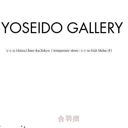
YOSEIDO GALLERY
5-5-15 Ginza,Chuo-ku,Tokyo ( temporary store : 5-7-10 Exit Melsa 7F)
合羽摺