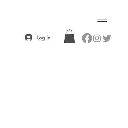
Log In